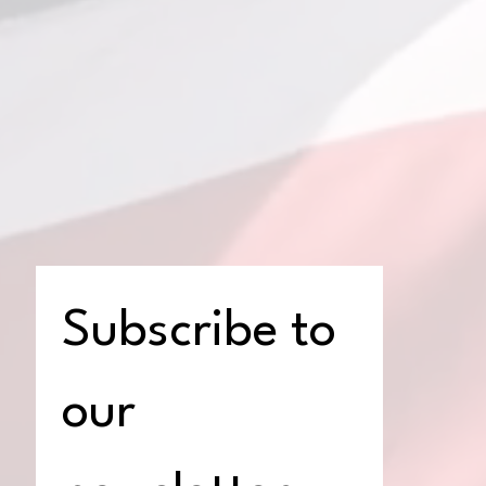
Subscribe to 
our 