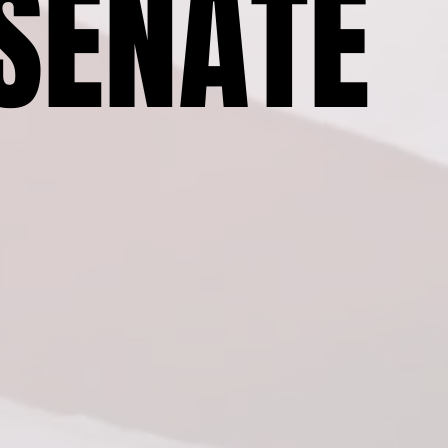
SENATE
SENATE