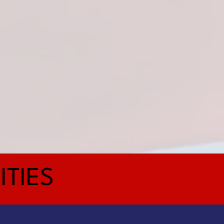
ITIES