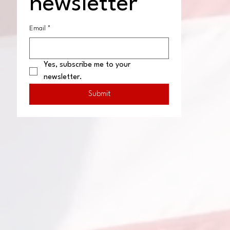
newsletter
Email
*
Yes, subscribe me to your 
newsletter.
Submit