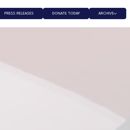
PRESS RELEASES
DONATE TODAY
ARCHIVE