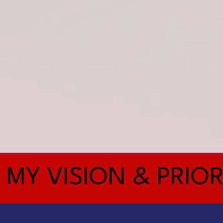
MY VISION & PRIOR