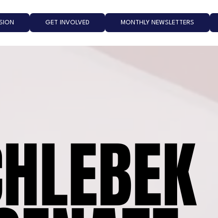
ISION
GET INVOLVED
MONTHLY NEWSLETTERS
CHLEBEK
CHLEBEK