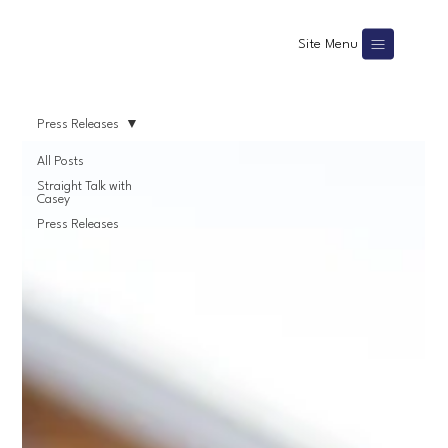
Site Menu
Press Releases
All Posts
Straight Talk with
Casey
Press Releases