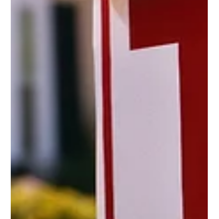
release of hostages and the first real steps toward peace in Gaza give
families around the world a reason to take a breath of relief after so much
pain and uncertainty. I join others in praising President Trump for the
leadership and determination that helped make this breakthrough
possible. His resolve once again shows that peace through strength is not
just a phrase, but a principle that works.