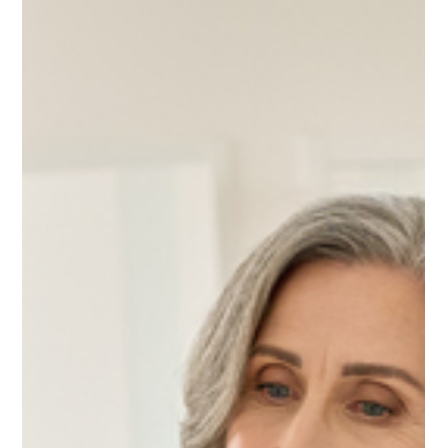
Nov 13, 2025
3 min read
Press Releases
Polish Immigrant and Business Leader Casey
Chlebek Qualifies for Illinois Senate Ballot
with Pledge to Abolish Property Taxes
Grassroots-funded outsider vows to refuse Senate salary and defend the
American Dream from over-taxation. PARK RIDGE, ILL – November 13,
2025 — Casey Chlebek, a Polish-born entrepreneur and community
leader, has officially qualified for the 2026 U.S. Senate Republican
Primary, bringing an outsider’s message of tax freedom and authentic
leadership to what many are calling Illinois’s most open Senate race in
decades. With longtime Senator Dick Durbin retiring after 28 years, th