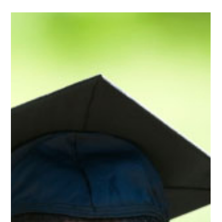
Oct 28, 2025
2 min read
Press Releases
Republican U.S. Senate Candidate Casey
Chlebek Calls to Abolish IRS Taxes on
Retirement Income