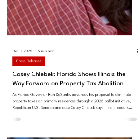
Dec 11, 2025
5 min read
Press Releases
Casey Chlebek: Florida Shows Illinois the
Way Forward on Property Tax Abolition