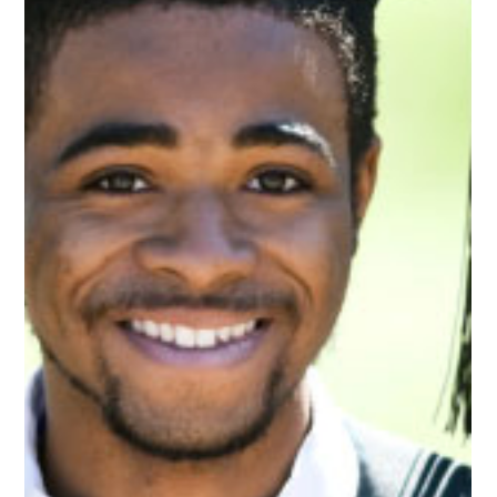
Republican U.S. Senate candidate Casey Chlebek is unveiling the third
pillar of his MAGNA Agenda—Make America the Greatest Nation Again:
the Abolition of IRS Taxes on Retirement Income, calling it a vital step
toward restoring fairness, dignity, and financial security for seniors,
veterans, and working families. “Retirement should mean peace of mind
—not another IRS bill,” said Chlebek. “No American who worked hard,
paid their taxes, and followed the rules should have to ga