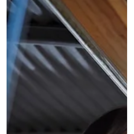
As Florida Governor Ron DeSantis advances his proposal to eliminate
property taxes on primary residences through a 2026 ballot initiative,
Republican U.S. Senate candidate Casey Chlebek says Illinois leaders
have run out of excuses for inaction and calls for Governor Pritzker to act
to address the state’s exploitative property tax laws and unconstitutional
home equity theft.