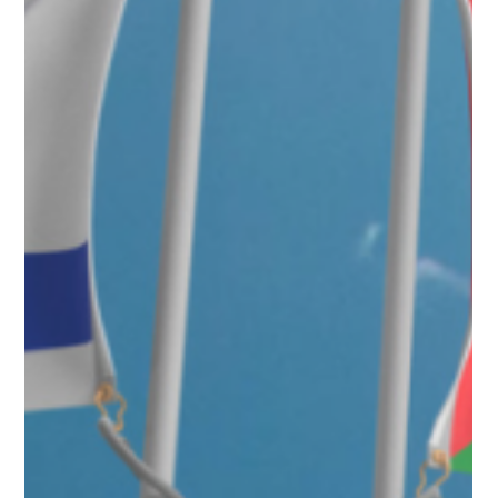
Oct 21, 2025
2 min read
Press Releases
Republican U.S. Senate Candidate Casey
Chlebek Introduces Proposal to Eliminate
Federal Income Tax for Young Workers
Republican U.S. Senate candidate Casey Chlebek today unveiled the
Young Adult American Dream Act, a key proposal under his MAGNA
Agenda (Making America the Greatest Nation Again) to eliminate federal
income taxes for all Americans under age 23—or under 26 for full-time
students, married couples, or young parents. The plan aims to give the
next generation a fair start in life amid record-high rent, student debt,
and stagnant wages.