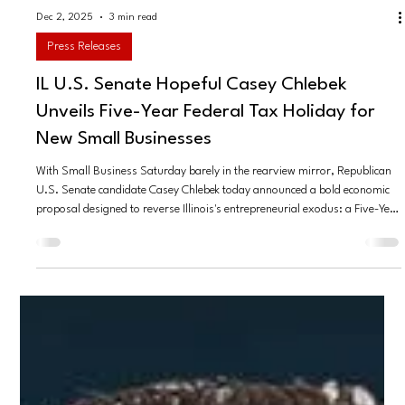
Dec 2, 2025
3 min read
Press Releases
IL U.S. Senate Hopeful Casey Chlebek
Unveils Five-Year Federal Tax Holiday for