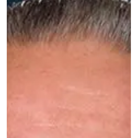
New Small Businesses
With Small Business Saturday barely in the rearview mirror, Republican
U.S. Senate candidate Casey Chlebek today announced a bold economic
proposal designed to reverse Illinois's entrepreneurial exodus: a Five-Year
Federal Tax Holiday for New Small Businesses, with automatic extensions
for ventures launched in underserved or high-poverty areas.