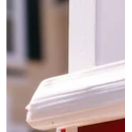
Oct 14, 2025
1 min read
Press Releases
Casey Chlebek Statement on Gaza Hostage
Release and Steps Toward Peace
Yesterday was a great day for humanity, indeed, a new beginning. The