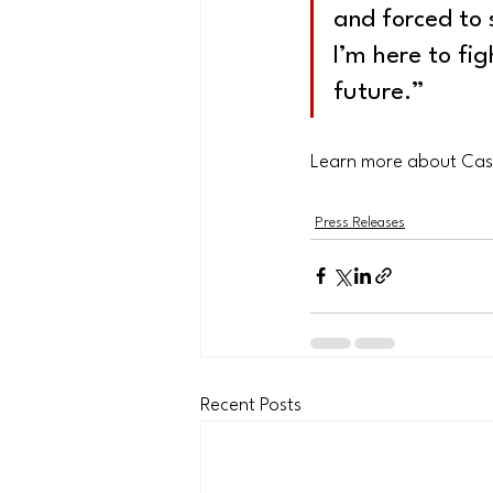
and forced to 
I’m here to fi
future.”
Learn more about Cas
Press Releases
Recent Posts