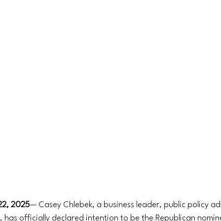
 22, 2025
— Casey Chlebek, a business leader, public policy a
 has officially declared intention to be the Republican nomine