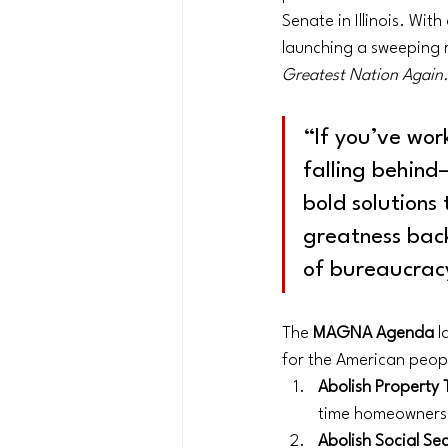
Senate in Illinois. Wit
launching a sweeping 
Greatest Nation Again
“If you’ve work
falling behind
bold solutions 
greatness back 
of bureaucrac
The 
MAGNA Agenda
 l
for the American peop
Abolish Property 
time homeowners, 
Abolish Social Se