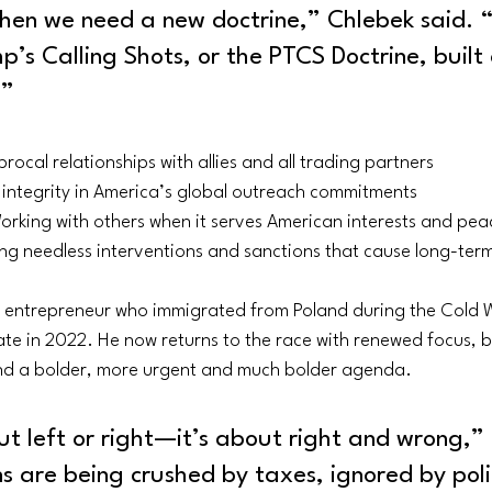
en we need a new doctrine,” Chlebek said. “I 
p’s Calling Shots, or the PTCS Doctrine, built 
:”
iprocal relationships with allies and all trading partners
 integrity in America’s global outreach commitments
orking with others when it serves American interests and pea
ng needless interventions and sanctions that cause long-ter
 entrepreneur who immigrated from Poland during the Cold W
ate in 2022. He now returns to the race with renewed focus, 
nd a bolder, more urgent and much bolder agenda.
out left or right—it’s about right and wrong,”
ans are being crushed by taxes, ignored by polit