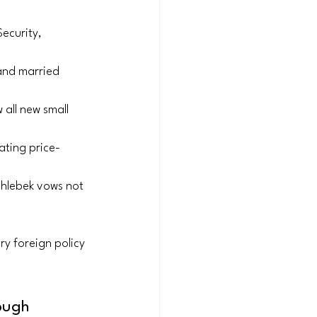
ecurity, 
 and married 
 all new small 
nating price-
Chlebek vows not 
y foreign policy 
ough 