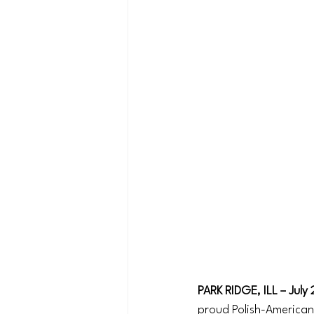
PARK RIDGE, ILL – July
proud Polish-American,