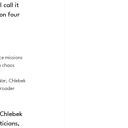
call it 
on four 
ce missions
m chaos
ar, Chlebek 
broader 
 Chlebek 
icians, 