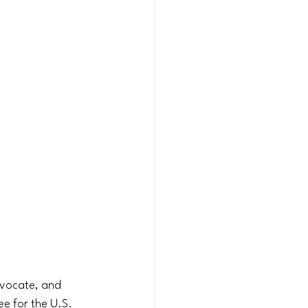
dvocate, and 
e for the U.S. 