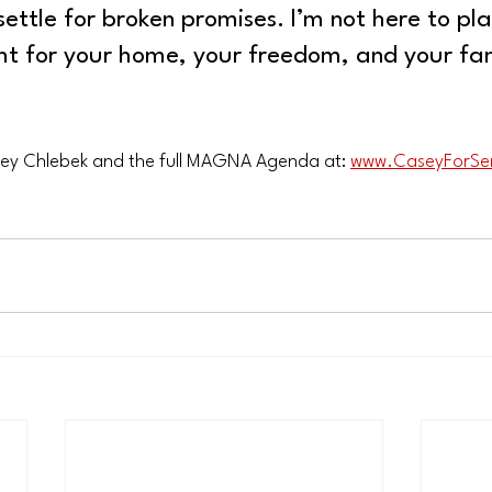
settle for broken promises. I’m not here to pl
ght for your home, your freedom, and your fam
ey Chlebek and the full MAGNA Agenda at: 
www.CaseyForSe