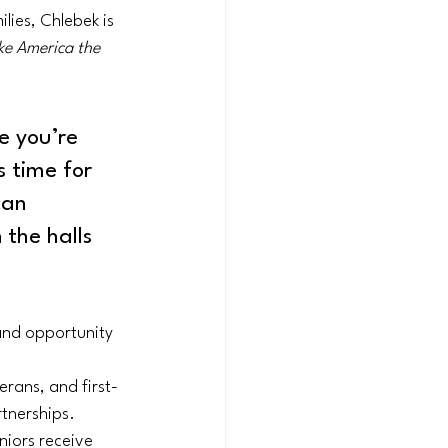
lies, Chlebek is 
e America the 
e you’re 
s time for 
can 
 the halls 
 and opportunity 
terans, and first-
tnerships.
niors receive 