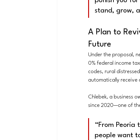
punish you for
stand, grow, 
A Plan to Revi
Future
Under the proposal, ne
0% federal income tax 
codes, rural distress
automatically receive 
Chlebek, a business ow
since 2020—one of the
“From Peoria to
people want to