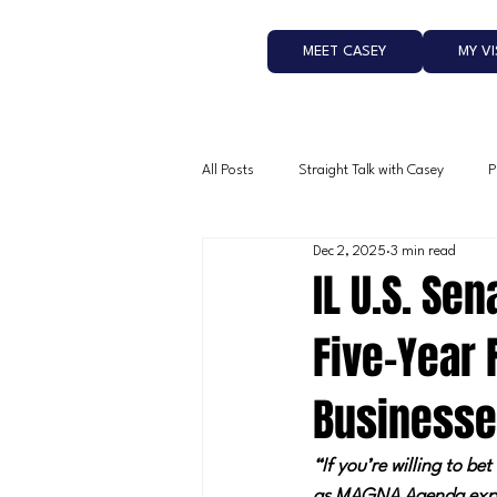
MEET CASEY
MY V
All Posts
Straight Talk with Casey
P
Dec 2, 2025
3 min read
IL U.S. Se
Five-Year 
Business
“If you’re willing to b
as MAGNA Agenda exp