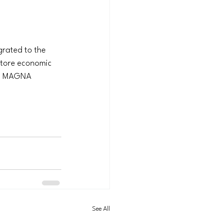
rated to the 
estore economic 
is MAGNA 
See All