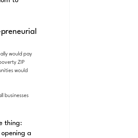
dom to 
preneurial 
ally would pay 
poverty ZIP 
nities would 
ll businesses 
e thing: 
 opening a 