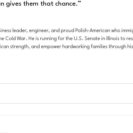
an gives them that chance.”
siness leader, engineer, and proud Polish-American who immig
e Cold War. He is running for the U.S. Senate in Illinois to r
ican strength, and empower hardworking families through h