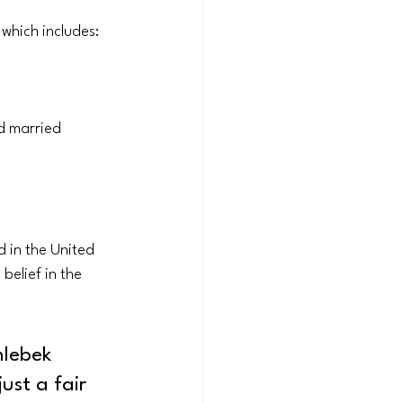
which includes:
d married 
 in the United 
elief in the 
hlebek 
ust a fair 