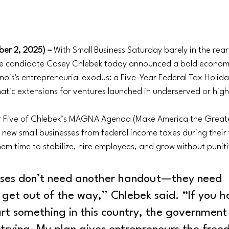
er 2, 2025) – 
With Small Business Saturday barely in the rear
te candidate Casey Chlebek today announced a bold economi
linois's entrepreneurial exodus: a Five-Year Federal Tax Holid
atic extensions for ventures launched in underserved or hig
ar Five of Chlebek’s MAGNA Agenda (Make America the Great
w small businesses from federal income taxes during their fi
hem time to stabilize, hire employees, and grow without punit
sses don’t need another handout—they need 
get out of the way,” Chlebek said. “If you h
rt something in this country, the government 