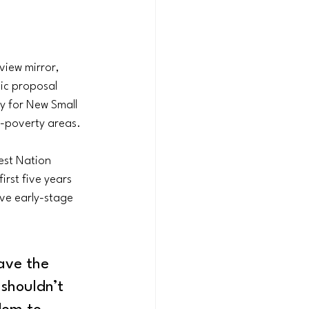
view mirror, 
c proposal 
ay for New Small 
h-poverty areas.
est Nation 
rst five years 
ive early-stage 
ave the 
shouldn’t 