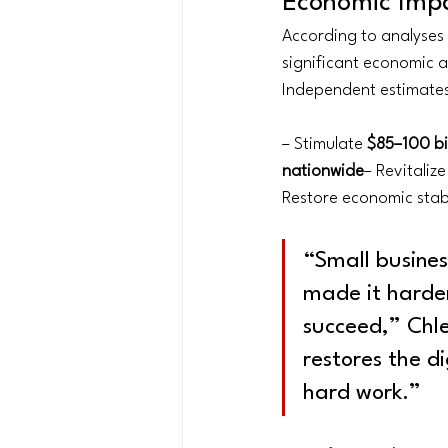
Economic Impa
According to analyses 
significant economic ac
Independent estimates
– Stimulate 
$85–100 bil
nationwide
– Revitaliz
Restore economic stabi
“Small busine
made it harder
succeed,” Chle
restores the d
hard work.”