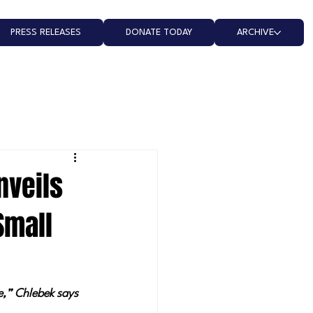
PRESS RELEASES
DONATE TODAY
ARCHIVE
nveils
Small
e,” Chlebek says 