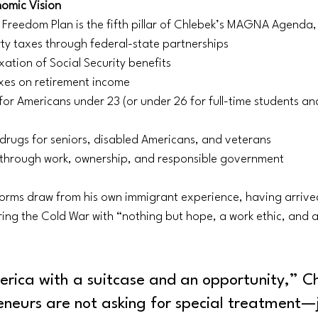
nomic Vision
 Freedom Plan is the fifth pillar of Chlebek’s MAGNA Agenda, 
ty taxes through federal-state partnerships
xation of Social Security benefits
axes on retirement income
for Americans under 23 (or under 26 for full-time students an
 drugs for seniors, disabled Americans, and veterans
y through work, ownership, and responsible government
orms draw from his own immigrant experience, having arrived
ing the Cold War with “nothing but hope, a work ethic, and a b
rica with a suitcase and an opportunity,” C
eneurs are not asking for special treatment—j