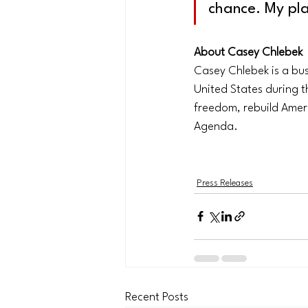
chance. My pl
About Casey Chlebek
Casey Chlebek is a bu
United States during th
freedom, rebuild Amer
Agenda.
Press Releases
Recent Posts