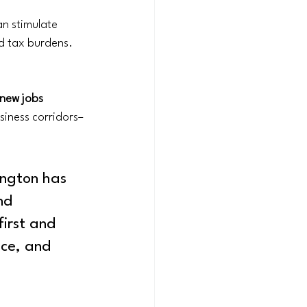
n stimulate 
nd tax burdens. 
ew jobs 
siness corridors– 
ngton has 
nd 
irst and 
ce, and 