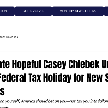
ISION
GET INVOLVED
MONTHLY NEWSLETTERS
ress Releases
nate Hopeful Casey Chlebek U
Federal Tax Holiday for New 
es
et on yourself, America should bet on you—not tax you into failur
ands