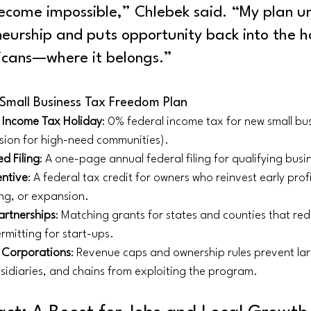
ecome impossible,” Chlebek said. “My plan u
neurship and puts opportunity back into the h
icans—where it belongs.”
 Small Business Tax Freedom Plan
l Income Tax Holiday
: 0% federal income tax for new small bus
sion for high-need communities).
d Filing
: A one-page annual federal filing for qualifying busi
entive
: A federal tax credit for owners who reinvest early profit
ng, or expansion.
artnerships
: Matching grants for states and counties that red
rmitting for start-ups. 
 Corporations
: Revenue caps and ownership rules prevent lar
sidiaries, and chains from exploiting the program.