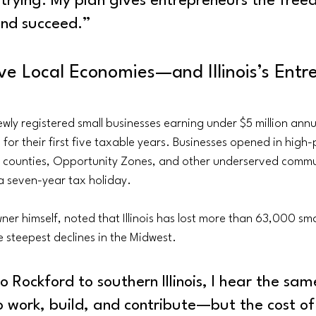
 trying. My plan gives entrepreneurs the free
and succeed.”
ve Local Economies—and Illinois’s Entre
wly registered small businesses earning under $5 million annu
for their first five taxable years. Businesses opened in high-
ed counties, Opportunity Zones, and other underserved commu
a seven-year tax holiday.
ner himself, noted that Illinois has lost more than 63,000 sma
 steepest declines in the Midwest.
 Rockford to southern Illinois, I hear the sam
 work, build, and contribute—but the cost of