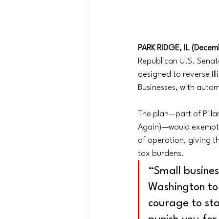
PARK RIDGE, IL (Decemb
Republican U.S. Sena
designed to reverse Il
Businesses, with autom
The plan—part of Pill
Again)—would exempt ne
of operation, giving t
tax burdens.
“Small busine
Washington to 
courage to sta