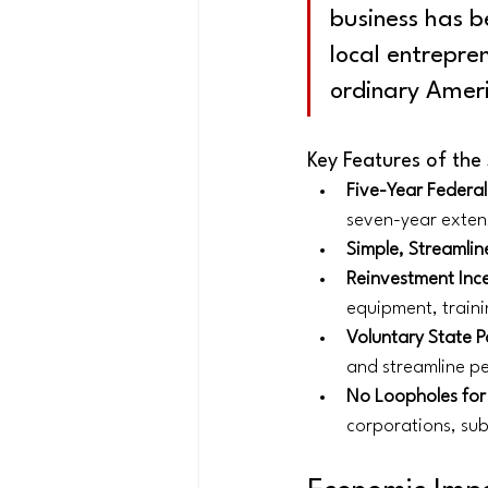
business has b
local entrepre
ordinary Amer
Key Features of the
Five-Year Federa
seven-year exten
Simple, Streamline
Reinvestment Inc
equipment, traini
Voluntary State P
and streamline pe
No Loopholes for
corporations, sub