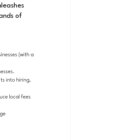
nleashes 
ands of 
inesses (with a 
nesses.
s into hiring, 
uce local fees 
ge 