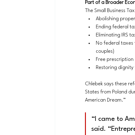
Part of a Broader Eco
The Small Business Tax
Abolishing proper
Ending federal ta
Eliminating IRS t
No federal taxes 
couples)
Free prescription
Restoring dignit
Chlebek says these ref
States from Poland dur
American Dream.”
“I came to Ame
said. “Entrepr