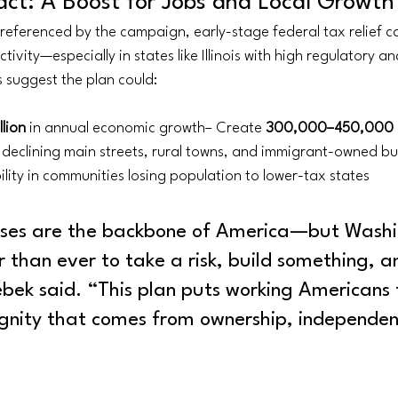
ct: A Boost for Jobs and Local Growth
referenced by the campaign, early-stage federal tax relief ca
tivity—especially in states like Illinois with high regulatory a
 suggest the plan could:
lion
 in annual economic growth– Create 
300,000–450,000 n
e declining main streets, rural towns, and immigrant-owned bu
lity in communities losing population to lower-tax states
sses are the backbone of America—but Washi
 than ever to take a risk, build something, a
bek said. “This plan puts working Americans f
ignity that comes from ownership, independen